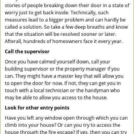
stories of people breaking down their door in a state of
worry just to get back inside. Technically, such
measures lead to a bigger problem and can hardly be
called a solution. So take a few deep breaths and know
that the situation will be resolved sooner or later.
Afterall, hundreds of homeowners face it every year.
Call the supervisor
Once you have calmed yourself down, call your
building supervisor or the property manager if you
can. They might have a master key that will allow you
to open the door for now. If not, they can get you in
touch with a local technician or the handyman who
may be able to allow you access to the house.
Look for other entry points
Have you left any window open through which you can
climb into your house? Or can you try to access the
house through the fire escape? If yes, then you can try