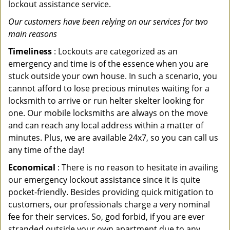
lockout assistance service.
Our customers have been relying on our services for two
main reasons
Timeliness
: Lockouts are categorized as an
emergency and time is of the essence when you are
stuck outside your own house. In such a scenario, you
cannot afford to lose precious minutes waiting for a
locksmith to arrive or run helter skelter looking for
one. Our mobile locksmiths are always on the move
and can reach any local address within a matter of
minutes. Plus, we are available 24x7, so you can call us
any time of the day!
Economical
: There is no reason to hesitate in availing
our emergency lockout assistance since it is quite
pocket-friendly. Besides providing quick mitigation to
customers, our professionals charge a very nominal
fee for their services. So, god forbid, if you are ever
stranded outside your own apartment due to any