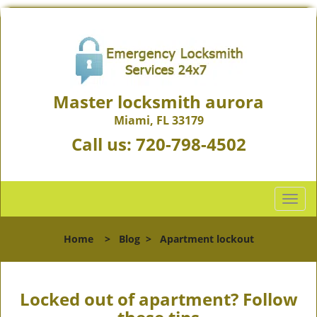
Master locksmith aurora
Miami, FL 33179
Call us:
720-798-4502
T
o
g
Home
>
Blog
>
Apartment lockout
g
l
e
n
Locked out of apartment? Follow
a