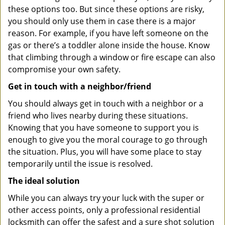
these options too. But since these options are risky,
you should only use them in case there is a major
reason. For example, if you have left someone on the
gas or there’s a toddler alone inside the house. Know
that climbing through a window or fire escape can also
compromise your own safety.
Get in touch with a neighbor/friend
You should always get in touch with a neighbor or a
friend who lives nearby during these situations.
Knowing that you have someone to support you is
enough to give you the moral courage to go through
the situation. Plus, you will have some place to stay
temporarily until the issue is resolved.
The ideal solution
While you can always try your luck with the super or
other access points, only a professional residential
locksmith can offer the safest and a sure shot solution