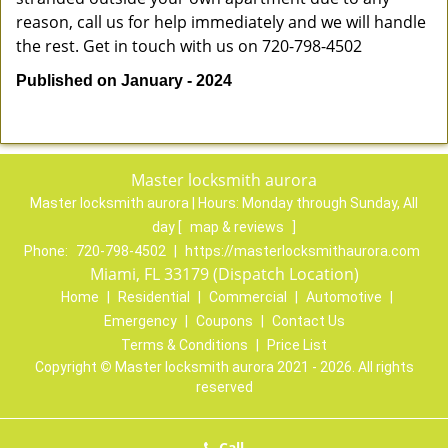
reason, call us for help immediately and we will handle
the rest. Get in touch with us on 720-798-4502
Published on January - 2024
Master locksmith aurora
Master locksmith aurora | Hours:
Monday through Sunday, All
day
[
map & reviews
]
Phone:
720-798-4502
|
https://masterlocksmithaurora.com
Miami, FL 33179 (Dispatch Location)
Home
|
Residential
|
Commercial
|
Automotive
|
Emergency
|
Coupons
|
Contact Us
Terms & Conditions
|
Price List
Copyright
©
Master locksmith aurora 2021 - 2026. All rights
reserved
Call