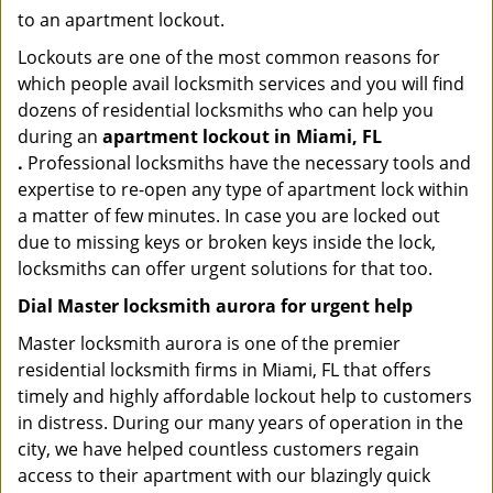
to an apartment lockout.
Lockouts are one of the most common reasons for
which people avail locksmith services and you will find
dozens of residential locksmiths who can help you
during an
apartment lockout in Miami, FL
.
Professional locksmiths have the necessary tools and
expertise to re-open any type of apartment lock within
a matter of few minutes. In case you are locked out
due to missing keys or broken keys inside the lock,
locksmiths can offer urgent solutions for that too.
Dial Master locksmith aurora for urgent help
Master locksmith aurora is one of the premier
residential locksmith firms in Miami, FL that offers
timely and highly affordable lockout help to customers
in distress. During our many years of operation in the
city, we have helped countless customers regain
access to their apartment with our blazingly quick