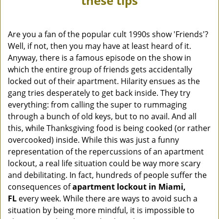
these tips
v
i
g
Are you a fan of the popular cult 1990s show 'Friends'?
a
Well, if not, then you may have at least heard of it.
t
Anyway, there is a famous episode on the show in
i
which the entire group of friends gets accidentally
o
locked out of their apartment. Hilarity ensues as the
n
gang tries desperately to get back inside. They try
everything: from calling the super to rummaging
through a bunch of old keys, but to no avail. And all
this, while Thanksgiving food is being cooked (or rather
overcooked) inside. While this was just a funny
representation of the repercussions of an apartment
lockout, a real life situation could be way more scary
and debilitating. In fact, hundreds of people suffer the
consequences of
apartment lockout in Miami,
FL
every week. While there are ways to avoid such a
situation by being more mindful, it is impossible to