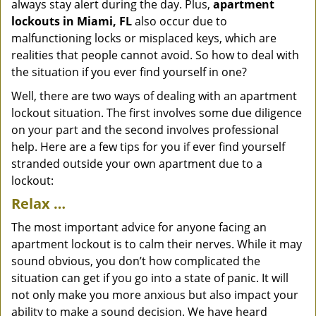
always stay alert during the day. Plus,
apartment
lockouts in Miami, FL
also occur due to
malfunctioning locks or misplaced keys, which are
realities that people cannot avoid. So how to deal with
the situation if you ever find yourself in one?
Well, there are two ways of dealing with an apartment
lockout situation. The first involves some due diligence
on your part and the second involves professional
help. Here are a few tips for you if ever find yourself
stranded outside your own apartment due to a
lockout:
Relax …
The most important advice for anyone facing an
apartment lockout is to calm their nerves. While it may
sound obvious, you don’t how complicated the
situation can get if you go into a state of panic. It will
not only make you more anxious but also impact your
ability to make a sound decision. We have heard