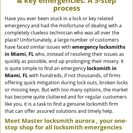
& key emergencies: A 5-step
v
process
i
g
Have you ever been stuck in a lock or key related
a
emergency and had the misfortune of dealing with a
t
completely clueless technician who was all over the
i
place? Unfortunately, a large number of customers
o
have faced similar issues with
emergency locksmiths
n
in Miami, FL
who, instead of resolving their issues as
quickly as possible, end up prolonging their misery. It
is quite simple to find an emergency
locksmith in
Miami, FL
with hundreds, if not thousands, of firms
offering quick mitigation during lock outs, broken locks
or missing keys. But with too many options, the market
has become quite cluttered and for regular customers
like you, it is a task to find a genuine locksmith firm
that can offer assured solutions and timely help.
Meet Master locksmith aurora , your one-
stop shop for all locksmith emergencies