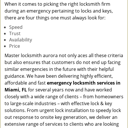
When it comes to picking the right locksmith firm
during an emergency pertaining to locks and keys,
there are four things one must always look for:
Speed
Trust
Availability
Price
Master locksmith aurora not only aces all these criteria
but also ensures that customers do not end up facing
similar emergencies in the future with their helpful
guidance. We have been delivering highly efficient,
affordable and fast
emergency locksmith services in
Miami, FL
for several years now and have worked
closely with a wide range of clients – from homeowners
to large-scale industries – with effective lock & key
solutions. From urgent lock installation to speedy lock
out response to onsite key generation, we deliver an
extensive range of services to clients who are looking