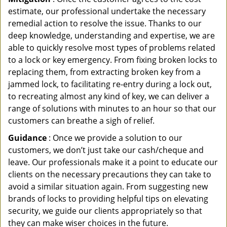
estimate, our professional undertake the necessary
remedial action to resolve the issue. Thanks to our
deep knowledge, understanding and expertise, we are
able to quickly resolve most types of problems related
to a lock or key emergency. From fixing broken locks to
replacing them, from extracting broken key from a
jammed lock, to facilitating re-entry during a lock out,
to recreating almost any kind of key, we can deliver a
range of solutions with minutes to an hour so that our
customers can breathe a sigh of relief.
Guidance
: Once we provide a solution to our
customers, we don’t just take our cash/cheque and
leave. Our professionals make it a point to educate our
clients on the necessary precautions they can take to
avoid a similar situation again. From suggesting new
brands of locks to providing helpful tips on elevating
security, we guide our clients appropriately so that
they can make wiser choices in the future.