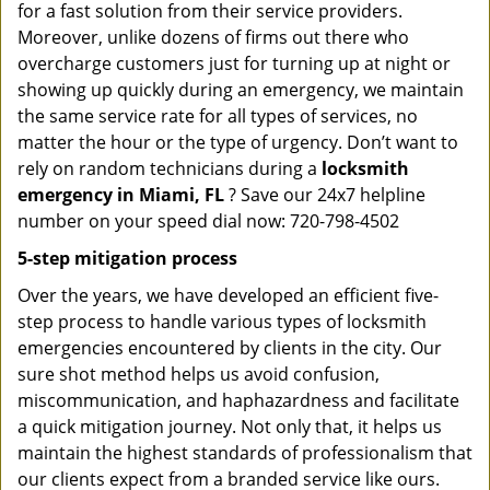
for a fast solution from their service providers.
Moreover, unlike dozens of firms out there who
overcharge customers just for turning up at night or
showing up quickly during an emergency, we maintain
the same service rate for all types of services, no
matter the hour or the type of urgency. Don’t want to
rely on random technicians during a
locksmith
emergency in Miami, FL
? Save our 24x7 helpline
number on your speed dial now: 720-798-4502
5-step mitigation process
Over the years, we have developed an efficient five-
step process to handle various types of locksmith
emergencies encountered by clients in the city. Our
sure shot method helps us avoid confusion,
miscommunication, and haphazardness and facilitate
a quick mitigation journey. Not only that, it helps us
maintain the highest standards of professionalism that
our clients expect from a branded service like ours.