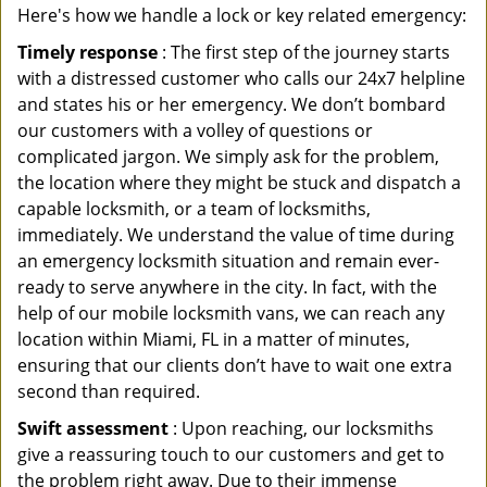
Here's how we handle a lock or key related emergency:
Timely response
: The first step of the journey starts
with a distressed customer who calls our 24x7 helpline
and states his or her emergency. We don’t bombard
our customers with a volley of questions or
complicated jargon. We simply ask for the problem,
the location where they might be stuck and dispatch a
capable locksmith, or a team of locksmiths,
immediately. We understand the value of time during
an emergency locksmith situation and remain ever-
ready to serve anywhere in the city. In fact, with the
help of our mobile locksmith vans, we can reach any
location within Miami, FL in a matter of minutes,
ensuring that our clients don’t have to wait one extra
second than required.
Swift assessment
: Upon reaching, our locksmiths
give a reassuring touch to our customers and get to
the problem right away. Due to their immense