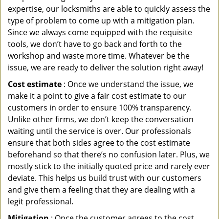
expertise, our locksmiths are able to quickly assess the
type of problem to come up with a mitigation plan.
Since we always come equipped with the requisite
tools, we don’t have to go back and forth to the
workshop and waste more time. Whatever be the
issue, we are ready to deliver the solution right away!
Cost estimate
: Once we understand the issue, we
make it a point to give a fair cost estimate to our
customers in order to ensure 100% transparency.
Unlike other firms, we don’t keep the conversation
waiting until the service is over. Our professionals
ensure that both sides agree to the cost estimate
beforehand so that there’s no confusion later. Plus, we
mostly stick to the initially quoted price and rarely ever
deviate. This helps us build trust with our customers
and give them a feeling that they are dealing with a
legit professional.
Mitigation
: Once the customer agrees to the cost