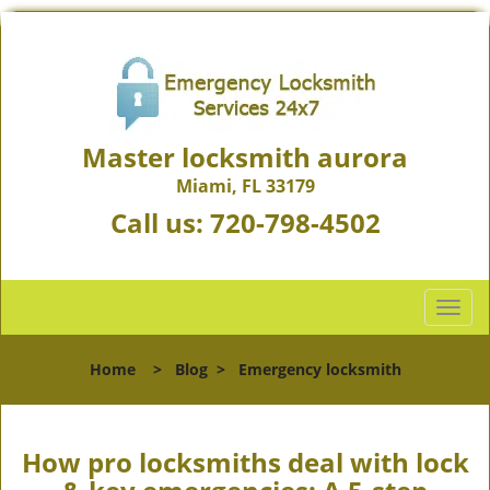
Master locksmith aurora
Miami, FL 33179
Call us:
720-798-4502
T
o
g
Home
>
Blog
>
Emergency locksmith
g
l
e
n
How pro locksmiths deal with lock
a