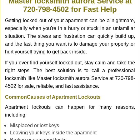
Master locksmith aurora Service at
v
720-798-4502 for Fast Help
i
g
Getting locked out of your apartment can be a nightmare,
a
especially when you're in a hurry or stuck in an unfamiliar
t
situation. The stress and frustration can quickly build up,
i
and the last thing you want is to damage your property or
o
n
hurt yourself trying to get back inside.
If you ever find yourself locked out, stay calm and take the
right steps. The best solution is to call a professional
locksmith like Master locksmith aurora Service at 720-798-
4502 for safe, reliable, and fast assistance.
Common
Causes of Apartment Lockouts
Apartment lockouts can happen for many reasons,
including:
Misplaced or lost keys
Leaving your keys inside the apartment
Broken or damaged locks