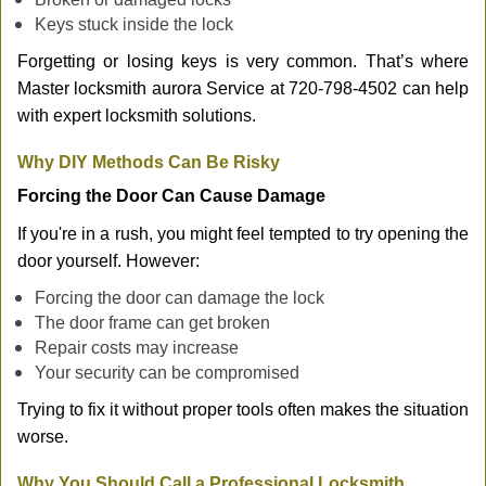
Keys stuck inside the lock
Forgetting or losing keys is very common. That’s where
Master locksmith aurora Service at 720-798-4502 can help
with expert locksmith solutions.
Why DIY Methods Can Be Risky
Forcing the Door Can Cause Damage
If you're in a rush, you might feel tempted to try opening the
door yourself. However:
Forcing the door can damage the lock
The door frame can get broken
Repair costs may increase
Your security can be compromised
Trying to fix it without proper tools often makes the situation
worse.
Why You Should Call a Professional Locksmith