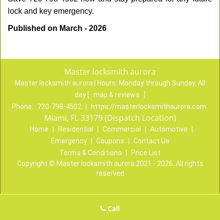
lock and key emergency.
Published on March - 2026
Master locksmith aurora
Master locksmith aurora | Hours:
Monday through Sunday, All
day
[
map & reviews
]
Phone:
720-798-4502
|
https://masterlocksmithaurora.com
Miami, FL 33179 (Dispatch Location)
Home
|
Residential
|
Commercial
|
Automotive
|
Emergency
|
Coupons
|
Contact Us
Terms & Conditions
|
Price List
Copyright
©
Master locksmith aurora 2021 - 2026. All rights
reserved
Call