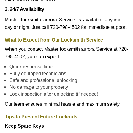
3. 24/7 Availability
Master locksmith aurora Service is available anytime —
day or night. Just call 720-798-4502 for immediate support.
What to Expect from Our Locksmith Service
When you contact Master locksmith aurora Service at 720-
798-4502, you can expect:
Quick response time
Fully equipped technicians
Safe and professional unlocking
No damage to your property
Lock inspection after unlocking (if needed)
Our team ensures minimal hassle and maximum safety.
Tips to Prevent Future Lockouts
Keep Spare Keys