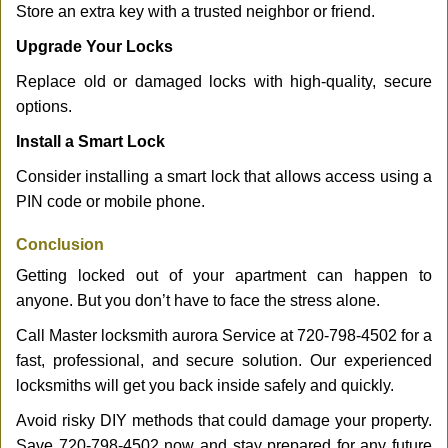
Store an extra key with a trusted neighbor or friend.
Upgrade Your Locks
Replace old or damaged locks with high-quality, secure
options.
Install a Smart Lock
Consider installing a smart lock that allows access using a
PIN code or mobile phone.
Conclusion
Getting locked out of your apartment can happen to
anyone. But you don’t have to face the stress alone.
Call Master locksmith aurora Service at 720-798-4502 for a
fast, professional, and secure solution. Our experienced
locksmiths will get you back inside safely and quickly.
Avoid risky DIY methods that could damage your property.
Save 720-798-4502 now and stay prepared for any future