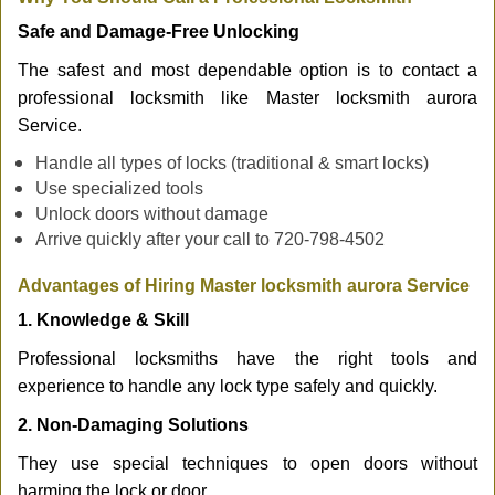
Safe and Damage-Free Unlocking
The safest and most dependable option is to contact a
professional locksmith like Master locksmith aurora
Service.
Handle all types of locks (traditional & smart locks)
Use specialized tools
Unlock doors without damage
Arrive quickly after your call to 720-798-4502
Advantages of Hiring Master locksmith aurora Service
1. Knowledge & Skill
Professional locksmiths have the right tools and
experience to handle any lock type safely and quickly.
2. Non-Damaging Solutions
They use special techniques to open doors without
harming the lock or door.