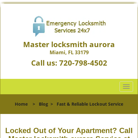
Master locksmith aurora
Miami, FL 33179
Call us:
720-798-4502
T
o
g
Home
>
Blog
>
Fast & Reliable Lockout Service
g
l
e
n
Locked Out of Your Apartment? Call
a